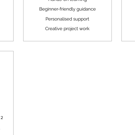
Beginner-friendly guidance
Personalised support
Creative project work
550A$
 2
r