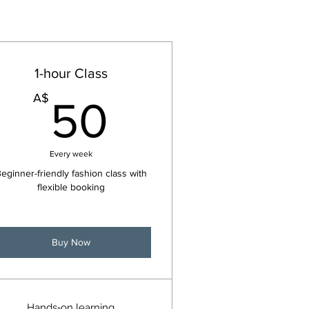
1-hour Class
50A$
A$
50
Every week
eginner-friendly fashion class with
flexible booking
Buy Now
Hands‑on learning