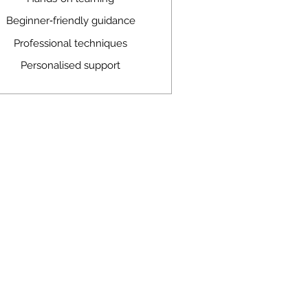
Beginner‑friendly guidance
Professional techniques
Personalised support