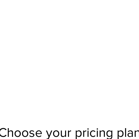
BodytalkClothings@gmail
Choose your pricing pla