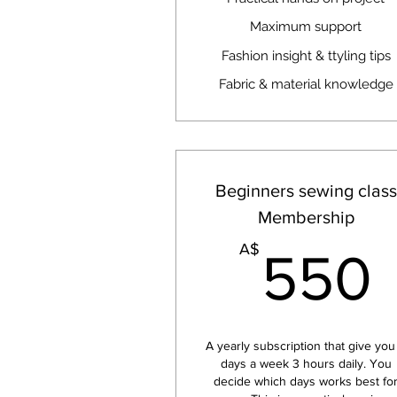
Maximum support
Fashion insight & ttyling tips
Fabric & material knowledge
Beginners sewing class
Membership
A$
550
A yearly subscription that give you
days a week 3 hours daily. You
decide which days works best fo