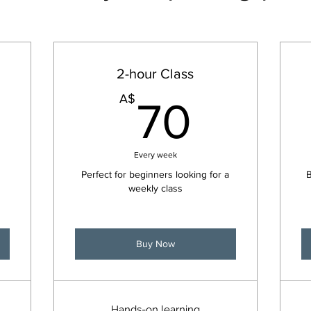
2-hour Class
150A$
70A$
A$
70
Every week
Perfect for beginners looking for a
B
weekly class
Buy Now
Hands-on learning