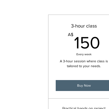
3-hour class
A$
150
Every week
A 3-hour session where class is
tailored to your needs.
Buy Now
Practical hands on project