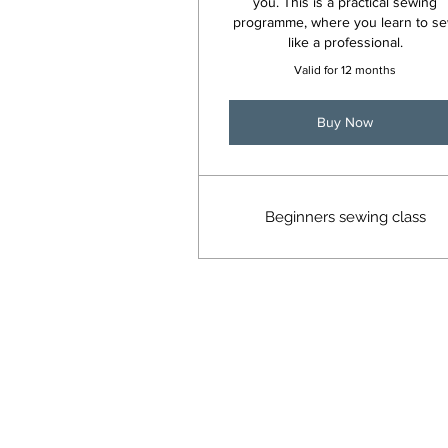
you. This is a practical sewing
programme, where you learn to s
like a professional.
Valid for 12 months
Buy Now
Beginners sewing class