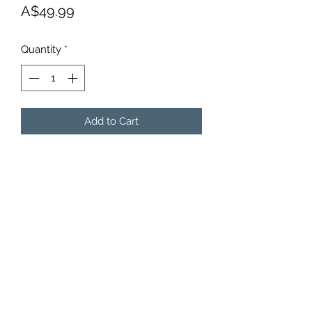
Price
A$49.99
Quantity
*
Add to Cart
BODYTALK COUTURE
Subscribe Form