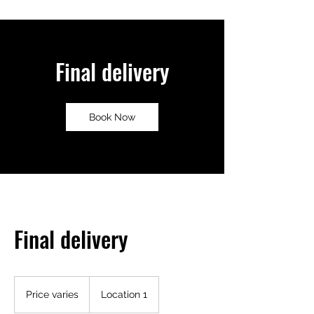
Final delivery
Book Now
Final delivery
Price
varies
Price varies
Location 1