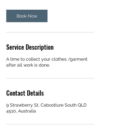
Book Now
Service Description
A time to collect your clothes /garment
after all work is done.
Contact Details
9 Strawberry St, Caboolture South QLD
4510, Australia